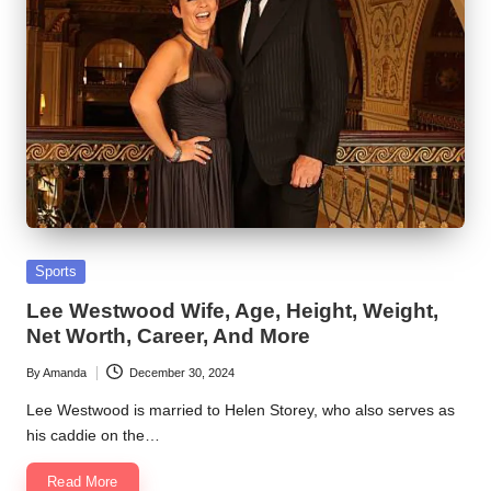
Posted
Sports
in
Lee Westwood Wife, Age, Height, Weight,
Net Worth, Career, And More
By
Amanda
December 30, 2024
Posted
by
Lee Westwood is married to Helen Storey, who also serves as
his caddie on the…
Read More