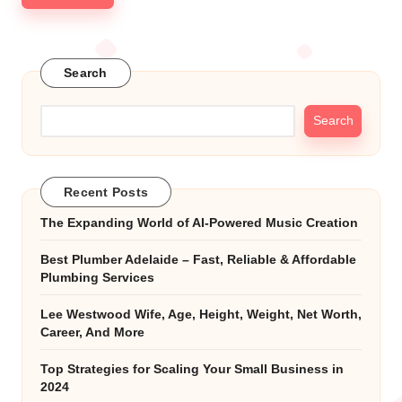
Search
Search
Recent Posts
The Expanding World of AI-Powered Music Creation
Best Plumber Adelaide – Fast, Reliable & Affordable
Plumbing Services
Lee Westwood Wife, Age, Height, Weight, Net Worth,
Career, And More
Top Strategies for Scaling Your Small Business in
2024