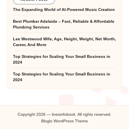
The Expanding World of AI-Powered Music Creation
Best Plumber Adelaide – Fast, Reliable & Affordable
Plumbing Services
Lee Westwood Wife, Age, Height, Weight, Net Worth,
Career, And More
Top Strategies for Scaling Your Small Business in
2024
Top Strategies for Scaling Your Small Business in
2024
Copyright 2026 — livesinfobook. All rights reserved.
Bloglo WordPress Theme