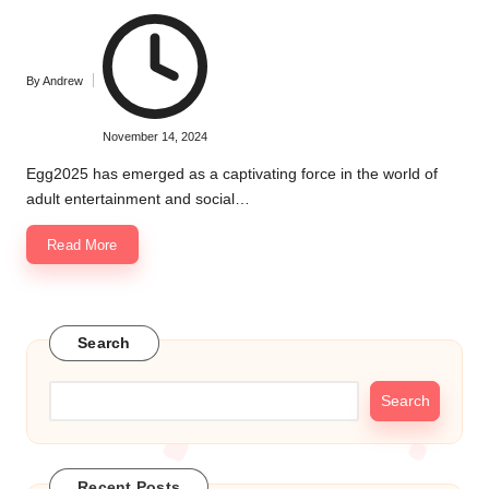
By
Andrew
Posted
by
November 14, 2024
Egg2025 has emerged as a captivating force in the world of
adult entertainment and social…
Read More
Search
Search
Recent Posts