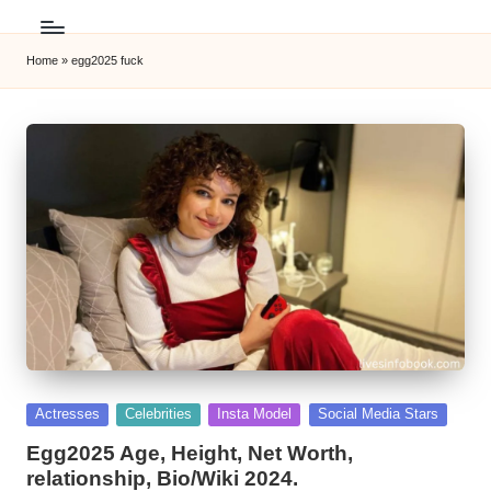
Home
»
egg2025 fuck
Posted
Actresses
Celebrities
Insta Model
Social Media Stars
in
Egg2025 Age, Height, Net Worth,
relationship, Bio/Wiki 2024.