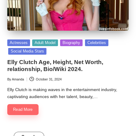
Posted
Actresses
Adult Model
Biography
Celebrities
in
Social Media Stars
Elly Clutch Age, Height, Net Worth,
relationship, Bio/Wiki 2024.
By
Amanda
October 31, 2024
Posted
by
Elly Clutch is making waves in the entertainment industry,
captivating audiences with her talent, beauty,…
Read More