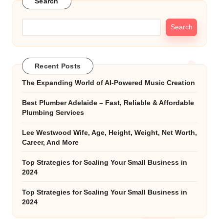
Search
Search
Recent Posts
The Expanding World of AI-Powered Music Creation
Best Plumber Adelaide – Fast, Reliable & Affordable
Plumbing Services
Lee Westwood Wife, Age, Height, Weight, Net Worth,
Career, And More
Top Strategies for Scaling Your Small Business in
2024
Top Strategies for Scaling Your Small Business in
2024