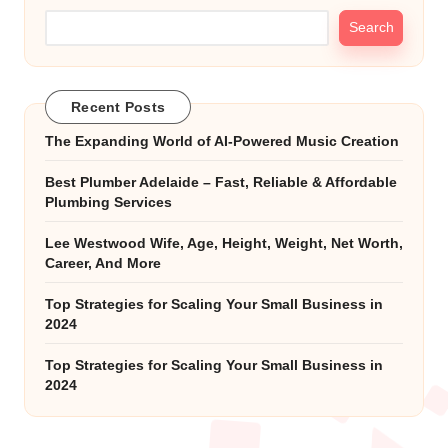
Search
Recent Posts
The Expanding World of AI-Powered Music Creation
Best Plumber Adelaide – Fast, Reliable & Affordable
Plumbing Services
Lee Westwood Wife, Age, Height, Weight, Net Worth,
Career, And More
Top Strategies for Scaling Your Small Business in
2024
Top Strategies for Scaling Your Small Business in
2024