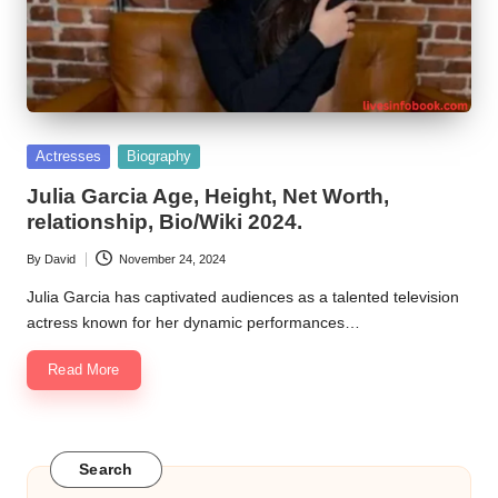
Posted
Actresses
Biography
in
Julia Garcia Age, Height, Net Worth,
relationship, Bio/Wiki 2024.
By
David
November 24, 2024
Posted
by
Julia Garcia has captivated audiences as a talented television
actress known for her dynamic performances…
Read More
Search