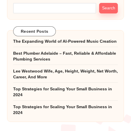
Search
Recent Posts
The Expanding World of AI-Powered Music Creation
Best Plumber Adelaide – Fast, Reliable & Affordable
Plumbing Services
Lee Westwood Wife, Age, Height, Weight, Net Worth,
Career, And More
Top Strategies for Scaling Your Small Business in
2024
Top Strategies for Scaling Your Small Business in
2024