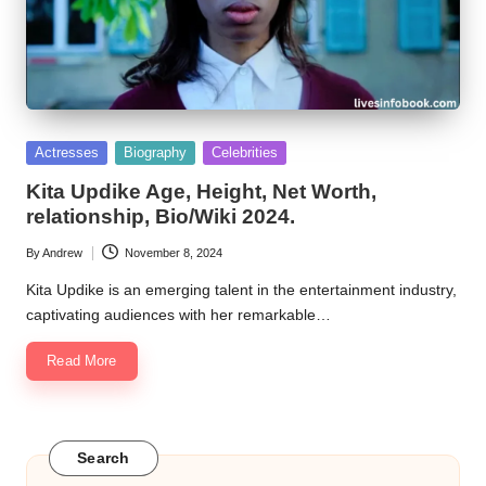
Posted
Actresses
Biography
Celebrities
in
Kita Updike Age, Height, Net Worth,
relationship, Bio/Wiki 2024.
By
Andrew
November 8, 2024
Posted
by
Kita Updike is an emerging talent in the entertainment industry,
captivating audiences with her remarkable…
Read More
Search