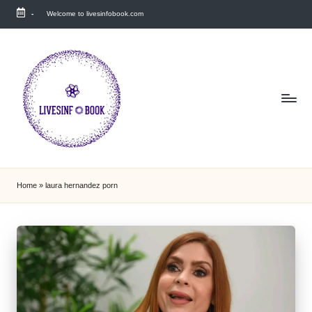
-
Welcome to livesinfobook.com
Skip
to
content
Home
»
laura hernandez porn