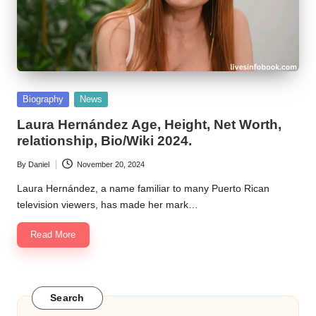
Posted
Biography
News
in
Laura Hernández Age, Height, Net Worth,
relationship, Bio/Wiki 2024.
By
Daniel
November 20, 2024
Posted
by
Laura Hernández, a name familiar to many Puerto Rican
television viewers, has made her mark…
Read More
Search