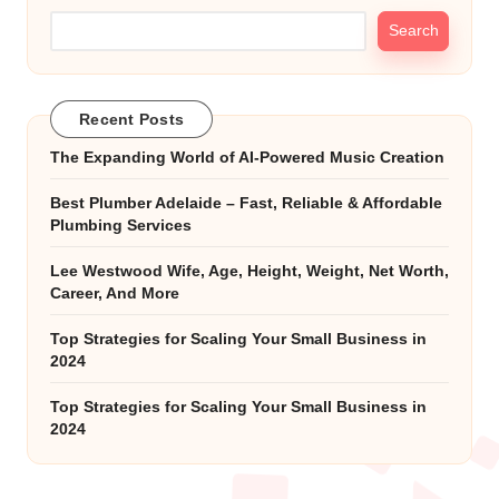
Search
Recent Posts
The Expanding World of AI-Powered Music Creation
Best Plumber Adelaide – Fast, Reliable & Affordable
Plumbing Services
Lee Westwood Wife, Age, Height, Weight, Net Worth,
Career, And More
Top Strategies for Scaling Your Small Business in
2024
Top Strategies for Scaling Your Small Business in
2024