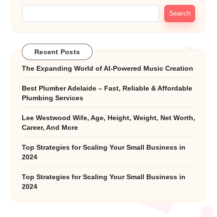
Search
Recent Posts
The Expanding World of AI-Powered Music Creation
Best Plumber Adelaide – Fast, Reliable & Affordable
Plumbing Services
Lee Westwood Wife, Age, Height, Weight, Net Worth,
Career, And More
Top Strategies for Scaling Your Small Business in
2024
Top Strategies for Scaling Your Small Business in
2024