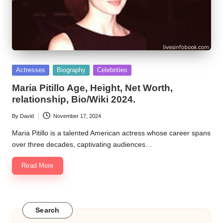
Posted
Actresses
Biography
Celebrities
in
Maria Pitillo Age, Height, Net Worth,
relationship, Bio/Wiki 2024.
By
David
November 17, 2024
Posted
by
Maria Pitillo is a talented American actress whose career spans
over three decades, captivating audiences…
Read More
Search