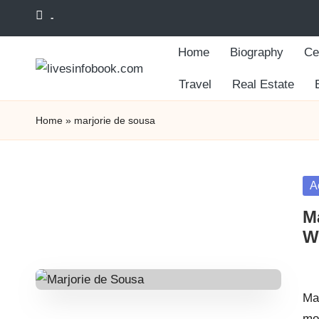
-
Skip
Home
Biography
Ce
to
content
Travel
Real Estate
Home
»
marjorie de sousa
Po
A
in
M
Wo
Pos
by
Ma
mo