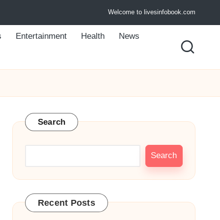
Welcome to livesinfobook.com
s
Entertainment
Health
News
Search
Search
Recent Posts