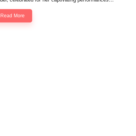
Read More