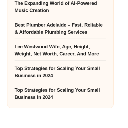
The Expanding World of AI-Powered
Music Creation
Best Plumber Adelaide – Fast, Reliable
& Affordable Plumbing Services
Lee Westwood Wife, Age, Height,
Weight, Net Worth, Career, And More
Top Strategies for Scaling Your Small
Business in 2024
Top Strategies for Scaling Your Small
Business in 2024