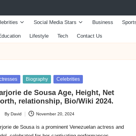
lebrities
Social Media Stars
Business
Sport
Education
Lifestyle
Tech
Contact Us
sted
ctresses
Biography
Celebrities
arjorie de Sousa Age, Height, Net
rth, relationship, Bio/Wiki 2024.
By
David
November 20, 2024
ted
rjorie de Sousa is a prominent Venezuelan actress and
del, celebrated for her captivating performances…