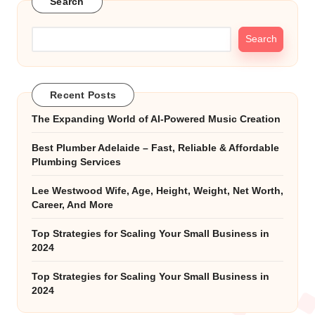
Search
Search
Recent Posts
The Expanding World of AI-Powered Music Creation
Best Plumber Adelaide – Fast, Reliable & Affordable
Plumbing Services
Lee Westwood Wife, Age, Height, Weight, Net Worth,
Career, And More
Top Strategies for Scaling Your Small Business in
2024
Top Strategies for Scaling Your Small Business in
2024