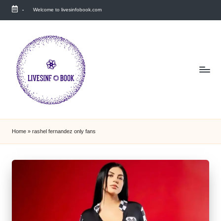
-
Welcome to livesinfobook.com
Skip
to
content
Home
»
rashel fernandez only fans