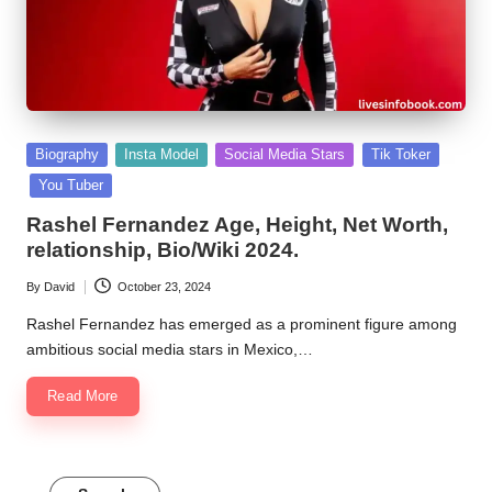
Posted
Biography
Insta Model
Social Media Stars
Tik Toker
in
You Tuber
Rashel Fernandez Age, Height, Net Worth,
relationship, Bio/Wiki 2024.
By
David
October 23, 2024
Posted
by
Rashel Fernandez has emerged as a prominent figure among
ambitious social media stars in Mexico,…
Read More