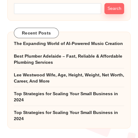
Search
Recent Posts
The Expanding World of AI-Powered Music Creation
Best Plumber Adelaide – Fast, Reliable & Affordable
Plumbing Services
Lee Westwood Wife, Age, Height, Weight, Net Worth,
Career, And More
Top Strategies for Scaling Your Small Business in
2024
Top Strategies for Scaling Your Small Business in
2024