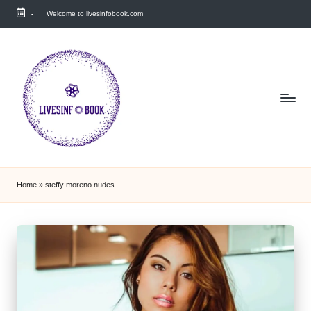
-
Welcome to livesinfobook.com
Skip
to
content
Home
»
steffy moreno nudes