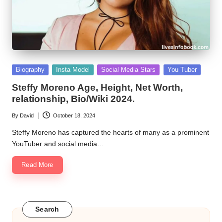
Posted
Biography
Insta Model
Social Media Stars
You Tuber
in
Steffy Moreno Age, Height, Net Worth,
relationship, Bio/Wiki 2024.
By
David
October 18, 2024
Posted
by
Steffy Moreno has captured the hearts of many as a prominent
YouTuber and social media…
Read More
Search