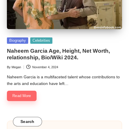
Posted
Biography
Celebrities
in
Naheem Garcia Age, Height, Net Worth,
relationship, Bio/Wiki 2024.
By
Megan
November 4, 2024
Posted
by
Naheem Garcia is a multifaceted talent whose contributions to
the arts and education have left…
Read More
Search