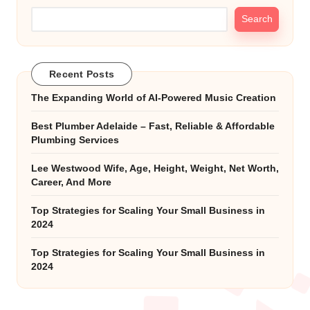
Search
Recent Posts
The Expanding World of AI-Powered Music Creation
Best Plumber Adelaide – Fast, Reliable & Affordable
Plumbing Services
Lee Westwood Wife, Age, Height, Weight, Net Worth,
Career, And More
Top Strategies for Scaling Your Small Business in
2024
Top Strategies for Scaling Your Small Business in
2024