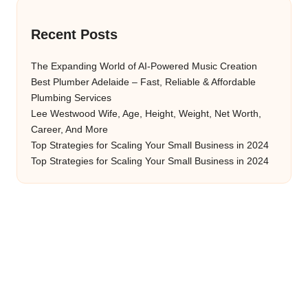
Recent Posts
The Expanding World of AI-Powered Music Creation
Best Plumber Adelaide – Fast, Reliable & Affordable
Plumbing Services
Lee Westwood Wife, Age, Height, Weight, Net Worth,
Career, And More
Top Strategies for Scaling Your Small Business in 2024
Top Strategies for Scaling Your Small Business in 2024