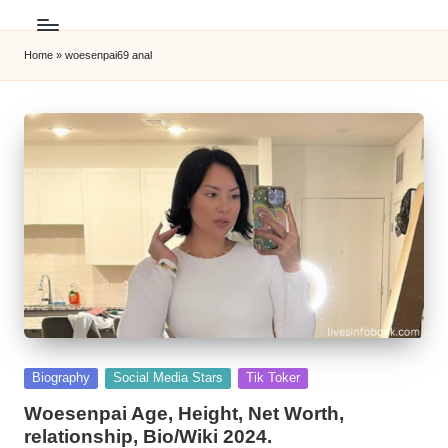
Home
»
woesenpai69 anal
Posted
Biography
Social Media Stars
Tik Toker
in
Woesenpai Age, Height, Net Worth,
relationship, Bio/Wiki 2024.