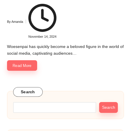
By
Amanda
Posted
by
November 14, 2024
Woesenpai has quickly become a beloved figure in the world of
social media, captivating audiences…
Read More
Search
Search