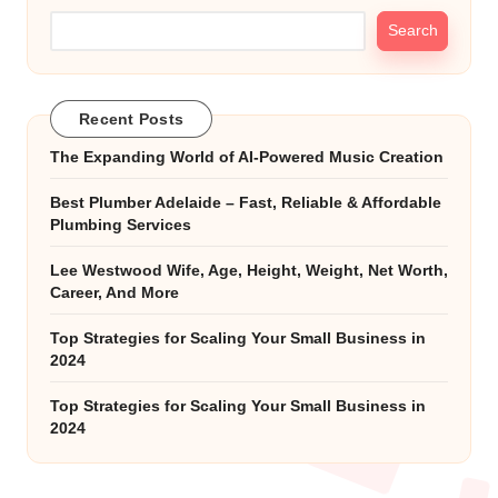
Search
Recent Posts
The Expanding World of AI-Powered Music Creation
Best Plumber Adelaide – Fast, Reliable & Affordable
Plumbing Services
Lee Westwood Wife, Age, Height, Weight, Net Worth,
Career, And More
Top Strategies for Scaling Your Small Business in
2024
Top Strategies for Scaling Your Small Business in
2024