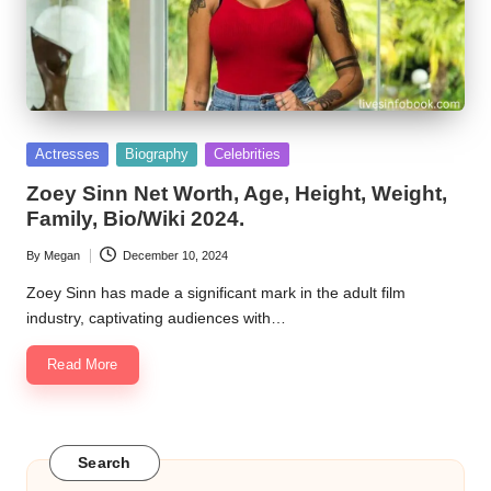
Posted
Actresses
Biography
Celebrities
in
Zoey Sinn Net Worth, Age, Height, Weight,
Family, Bio/Wiki 2024.
By
Megan
December 10, 2024
Posted
by
Zoey Sinn has made a significant mark in the adult film
industry, captivating audiences with…
Read More
Search