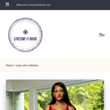
-
Welcome to livesinfobook.com
Skip
to
content
Home
»
zoey sinn onlyfans