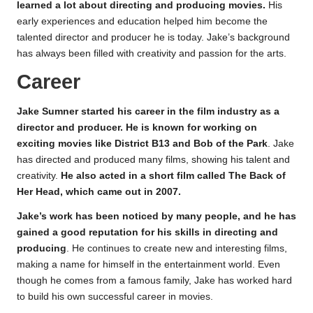
learned a lot about directing and producing movies.
His
early experiences and education helped him become the
talented director and producer he is today. Jake’s background
has always been filled with creativity and passion for the arts.
Career
Jake Sumner started his career in the film industry as a
director and producer. He is known for working on
exciting movies like District B13 and Bob of the Park
. Jake
has directed and produced many films, showing his talent and
creativity.
He also acted in a short film called The Back of
Her Head, which came out in 2007.
Jake’s work has been noticed by many people, and he has
gained a good reputation for his skills in directing and
producing
. He continues to create new and interesting films,
making a name for himself in the entertainment world. Even
though he comes from a famous family, Jake has worked hard
to build his own successful career in movies.