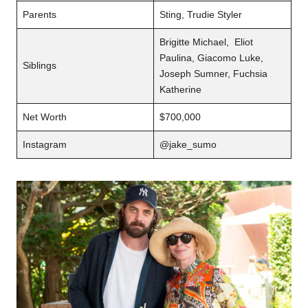
Parents
Sting, Trudie Styler
Brigitte Michael, Eliot
Paulina, Giacomo Luke,
Siblings
Joseph Sumner, Fuchsia
Katherine
Net Worth
$700,000
Instagram
@jake_sumo