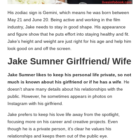
His zodiac sign is Gemini, which means he was born between
May 21 and June 20. Being active and working in the film
industry, Jake needs to stay in good shape. His appearance
and figure show that he puts effort into staying healthy and fit.
Jake’s height and weight are just right for his age and help him
look good on and off the screen.
Jake Sumner Girlfriend/ Wife
Jake Sumner likes to keep his personal life private, so not
much is known about his girlfriend or if he has a wife
. He
doesn’t share many details about his relationships with the
public. However, he sometimes appears in photos on
Instagram with his girlfriend.
Jake prefers to keep his love life away from the spotlight,
focusing more on his career and creative projects. Even
though he is a private person, it’s clear he values his
relationships and keeps them out of the public eye.