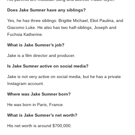
Does Jake Sumner have any siblings?
Yes, he has three siblings: Brigitte Michael, Eliot Paulina, and
Giacomo Luke. He also has two half-siblings, Joseph and
Fuchsia Katherine.
What is Jake Sumner’s job?
Jake is a film director and producer.
Is Jake Sumner active on social media?
Jake is not very active on social media, but he has a private
Instagram account.
Where was Jake Sumner born?
He was born in Paris, France.
What is Jake Sumner’s net worth?
His net worth is around $700,000.