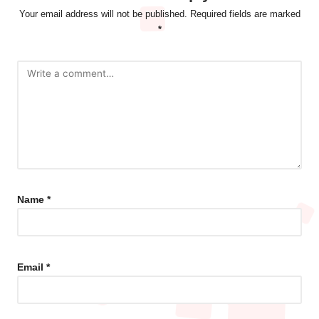
Your email address will not be published.
Required fields are marked
*
Name
*
Email
*