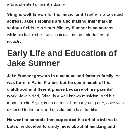
arts and entertainment industry.
Sting is well-known for his music, and Trudie is a talented
actress. Jake’s siblings are also making their mark in
various fields. His sister Mickey Sumner is an actress
,
while his half-sister Fuschia is also in the entertainment
industry.
Early Life and Education of
Jake Sumner
Jake Sumner grew up in a creative and famous family. He
was born in Paris, France, but he spent much of his
childhood in different places because of his parents’
work.
Jake’s dad, Sting, is a well-known musician, and his
mom, Trudie Styler, is an actress. From a young age, Jake was
exposed to the arts and developed a love for film.
He went to schools that supported his artistic interests.
Later, he decided to study more about filmmaking and