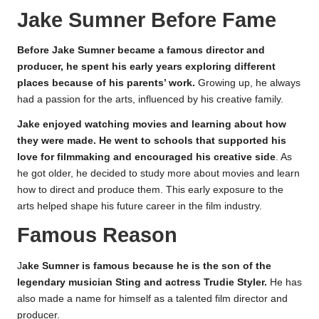
Jake Sumner Before Fame
Before Jake Sumner became a famous director and
producer, he spent his early years exploring different
places because of his parents’ work.
Growing up, he always
had a passion for the arts, influenced by his creative family.
Jake enjoyed watching movies and learning about how
they were made. He went to schools that supported his
love for filmmaking and encouraged his creative side
. As
he got older, he decided to study more about movies and learn
how to direct and produce them. This early exposure to the
arts helped shape his future career in the film industry.
Famous Reason
J
ake Sumner is famous because he is the son of the
legendary musician Sting and actress Trudie Styler.
He has
also made a name for himself as a talented film director and
producer.