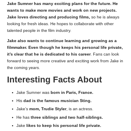
Jake Sumner has many exciting plans for the future. He
wants to make more movies and work on new projects.
Jake loves directing and producing films,
so he is always
looking for fresh ideas. He hopes to collaborate with other
talented people in the film industry.
Jake also wants to continue learning and growing as a
filmmaker. Even though he keeps his personal life private,
it’s clear that he is dedicated to his career
. Fans can look
forward to seeing more creative and exciting work from Jake in
the coming years.
Interesting Facts About
Jake Sumner was
born in Paris, France.
His
dad is the famous musician Sting.
Jake’s
mom, Trudie Styler
, is an actress.
He has
three siblings and two half-siblings.
Jake
likes to keep his personal life private.