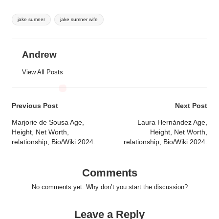
Tags:
jake sumner
jake sumner wife
Andrew
View All Posts
Post
Previous Post
Next Post
navigation
Marjorie de Sousa Age,
Laura Hernández Age,
Height, Net Worth,
Height, Net Worth,
relationship, Bio/Wiki 2024.
relationship, Bio/Wiki 2024.
Comments
No comments yet. Why don’t you start the discussion?
Leave a Reply