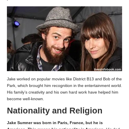
Jake worked on popular movies like District B13 and Bob of the
Park, which brought him recognition in the entertainment world.
His family’s creativity and his own hard work have helped him
become well-known.
Nationality and Religion
Jake Sumner was born in Paris, France, but he is