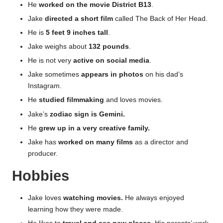
He
worked on the movie District B13
.
Jake
directed a short film
called The Back of Her Head.
He is
5 feet 9 inches tall
.
Jake weighs about
132 pounds
.
He is not very
active on social media
.
Jake sometimes
appears in photos
on his dad’s
Instagram.
He
studied filmmaking
and loves movies.
Jake’s
zodiac sign is Gemini.
He
grew up in a very creative family.
Jake has
worked on many films
as a director and
producer.
Hobbies
Jake loves
watching movies.
He always enjoyed
learning how they were made.