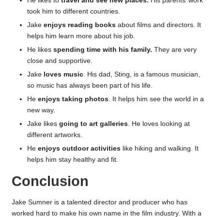
He likes to
travel and see new places.
His parents’ work
took him to different countries.
Jake
enjoys reading books
about films and directors. It
helps him learn more about his job.
He likes
spending time with his family.
They are very
close and supportive.
Jake
loves music
. His dad, Sting, is a famous musician,
so music has always been part of his life.
He
enjoys taking photos
. It helps him see the world in a
new way.
Jake likes
going to art galleries
. He loves looking at
different artworks.
He
enjoys outdoor activities
like hiking and walking. It
helps him stay healthy and fit.
Conclusion
Jake Sumner is a talented director and producer who has
worked hard to make his own name in the film industry. With a