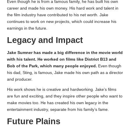
Even though he is from a famous family, he has built his own
career and made his own money. His hard work and talent in
the film industry have contributed to his net worth. Jake
continues to work on new projects, which could increase his
earnings in the future.
Legacy and Impact
Jake Sumner has made a big difference in the movie world
with his talent. He worked on films like District B13 and
Bob of the Park, which many people enjoyed.
Even though
his dad, Sting, is famous, Jake made his own path as a director
and producer.
His work shows he is creative and hardworking. Jake’s films
are fun and exciting, and they inspire other people who want to
make movies too. He has created his own legacy in the
entertainment industry, separate from his family’s fame.
Future Plains