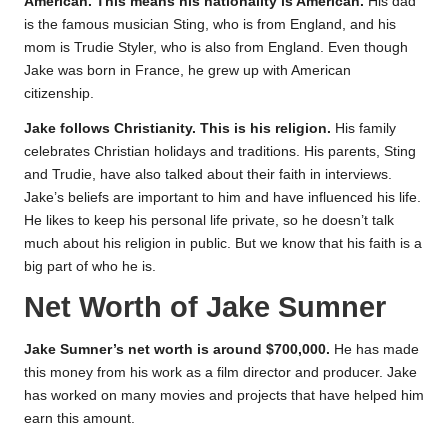
American. This means his nationality is American.
His dad
is the famous musician Sting, who is from England, and his
mom is Trudie Styler, who is also from England. Even though
Jake was born in France, he grew up with American
citizenship.
Jake follows Christianity. This is his religion.
His family
celebrates Christian holidays and traditions. His parents, Sting
and Trudie, have also talked about their faith in interviews.
Jake’s beliefs are important to him and have influenced his life.
He likes to keep his personal life private, so he doesn’t talk
much about his religion in public. But we know that his faith is a
big part of who he is.
Net Worth of Jake Sumner
Jake Sumner’s net worth is around $700,000.
He has made
this money from his work as a film director and producer. Jake
has worked on many movies and projects that have helped him
earn this amount.