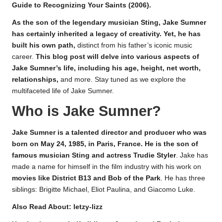
Guide to Recognizing Your Saints (2006).
As the son of the legendary musician Sting, Jake Sumner
has certainly inherited a legacy of creativity. Yet, he has
built his own path,
distinct from his father’s iconic music
career
.
This blog post will delve into various aspects of
Jake Sumner’s life, including his age, height, net worth,
relationships,
and more. Stay tuned as we explore the
multifaceted life of Jake Sumner.
Who is Jake Sumner?
Jake Sumner is a talented director and producer who was
born on May 24, 1985, in Paris, France. He is the son of
famous musician Sting and actress Trudie Styler
. Jake has
made a name for himself in the film industry with his work on
movies like District B13 and Bob of the Park
. He has three
siblings: Brigitte Michael, Eliot Paulina, and Giacomo Luke.
Also Read About:
letzy-lizz