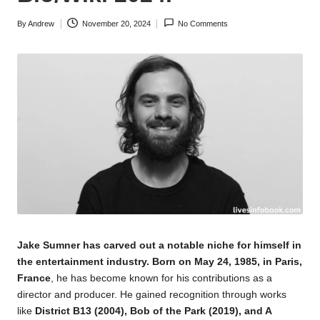
By
Andrew
November 20, 2024
No Comments
Posted
by
Jake Sumner has carved out a notable niche for himself in
the entertainment industry. Born on May 24, 1985, in Paris,
France
, he has become known for his contributions as a
director and producer. He gained recognition through works
like
District B13 (2004), Bob of the Park (2019), and A