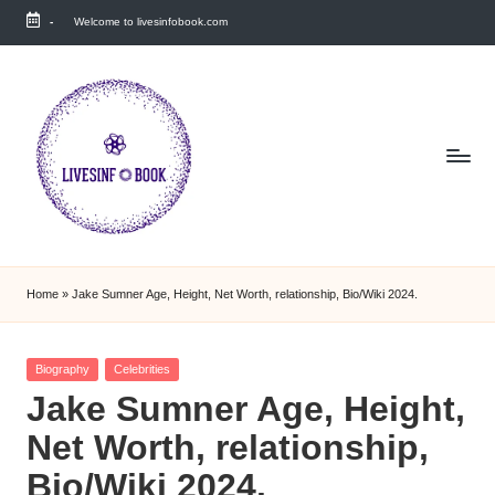
-
Welcome to livesinfobook.com
Skip
to
content
Home
»
Jake Sumner Age, Height, Net Worth, relationship, Bio/Wiki 2024.
Posted
Biography
Celebrities
in
Jake Sumner Age, Height,
Net Worth, relationship,
Bio/Wiki 2024.