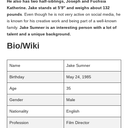
He also has two half-siblings, Joseph and Fuchsia
Katherine. Jake stands at 5’9″ and weighs about 132
pounds
. Even though he is not very active on social media, he
is known for his creative work and being part of a well-known
family.
Jake Sumner is an interesting person with a lot of
talent and a unique background.
Bio/Wiki
Name
Jake Sumner
Birthday
May 24, 1985
Age
35
Gender
Male
Nationality
English
Profession
Film Director