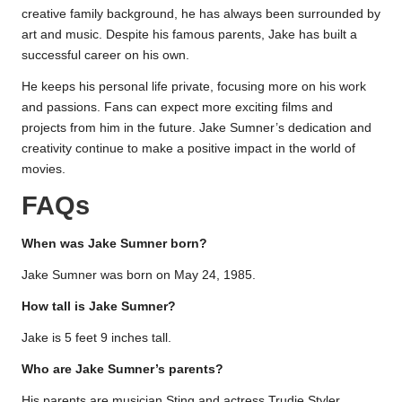
creative family background, he has always been surrounded by
art and music. Despite his famous parents, Jake has built a
successful career on his own.
He keeps his personal life private, focusing more on his work
and passions. Fans can expect more exciting films and
projects from him in the future. Jake Sumner’s dedication and
creativity continue to make a positive impact in the world of
movies.
FAQs
When was Jake Sumner born?
Jake Sumner was born on May 24, 1985.
How tall is Jake Sumner?
Jake is 5 feet 9 inches tall.
Who are Jake Sumner’s parents?
His parents are musician Sting and actress Trudie Styler.