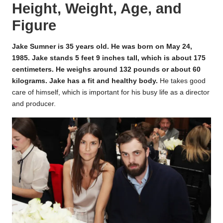
Height, Weight, Age, and
Figure
Jake Sumner is 35 years old. He was born on May 24,
1985. Jake stands 5 feet 9 inches tall, which is about 175
centimeters. He weighs around 132 pounds or about 60
kilograms. Jake has a fit and healthy body.
He takes good
care of himself, which is important for his busy life as a director
and producer.