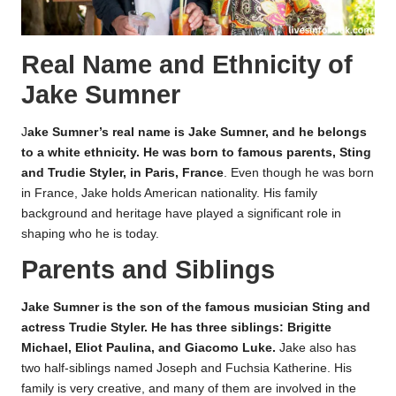
Real Name and Ethnicity of
Jake Sumner
J
ake Sumner’s real name is Jake Sumner, and he belongs
to a white ethnicity. He was born to famous parents, Sting
and Trudie Styler, in Paris, France
. Even though he was born
in France, Jake holds American nationality. His family
background and heritage have played a significant role in
shaping who he is today.
Parents and Siblings
Jake Sumner is the son of the famous musician Sting and
actress Trudie Styler. He has three siblings: Brigitte
Michael, Eliot Paulina, and Giacomo Luke.
Jake also has
two half-siblings named Joseph and Fuchsia Katherine. His
family is very creative, and many of them are involved in the