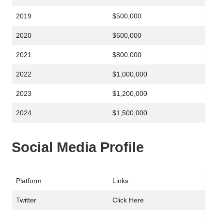
2019
$500,000
2020
$600,000
2021
$800,000
2022
$1,000,000
2023
$1,200,000
2024
$1,500,000
Social Media Profile
Platform
Links
Twitter
Click Here