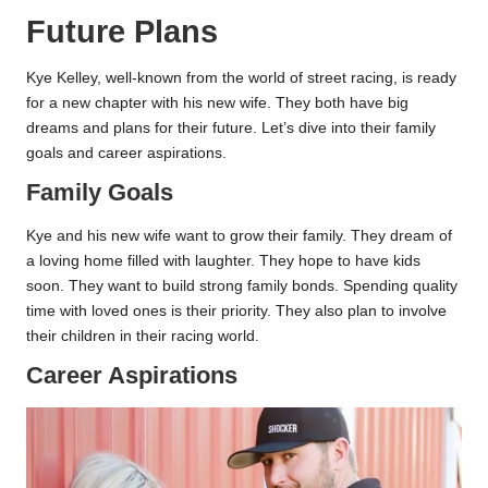
Future Plans
Kye Kelley, well-known from the world of street racing, is ready
for a new chapter with his new wife. They both have big
dreams and plans for their future. Let’s dive into their family
goals and career aspirations.
Family Goals
Kye and his new wife want to grow their family. They dream of
a loving home filled with laughter. They hope to have kids
soon. They want to build strong family bonds. Spending quality
time with loved ones is their priority. They also plan to involve
their children in their racing world.
Career Aspirations