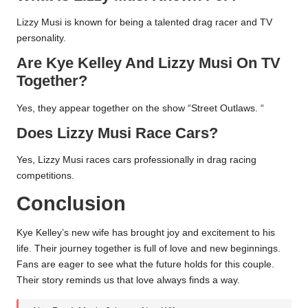
Lizzy Musi is known for being a talented drag racer and TV
personality.
Are Kye Kelley And Lizzy Musi On TV
Together?
Yes, they appear together on the show “Street Outlaws. “
Does Lizzy Musi Race Cars?
Yes, Lizzy Musi races cars professionally in drag racing
competitions.
Conclusion
Kye Kelley’s new wife has brought joy and excitement to his
life. Their journey together is full of love and new beginnings.
Fans are eager to see what the future holds for this couple.
Their story reminds us that love always finds a way.