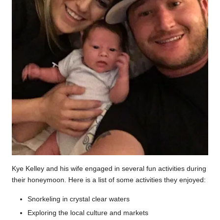
Kye Kelley and his wife engaged in several fun activities during
their honeymoon. Here is a list of some activities they enjoyed:
Snorkeling in crystal clear waters
Exploring the local culture and markets