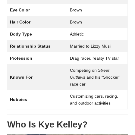
Eye Color
Brown
Hair Color
Brown
Body Type
Athletic
Relationship Status
Married to Lizzy Musi
Profession
Drag racer, reality TV star
Competing on
Street
Known For
Outlaws
and his “Shocker”
race car
Customizing cars, racing,
Hobbies
and outdoor activities
Who Is Kye Kelley?