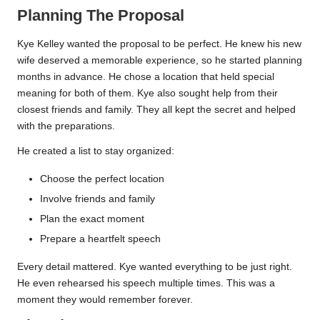
Planning The Proposal
Kye Kelley wanted the proposal to be perfect. He knew his new
wife deserved a memorable experience, so he started planning
months in advance. He chose a location that held special
meaning for both of them. Kye also sought help from their
closest friends and family. They all kept the secret and helped
with the preparations.
He created a list to stay organized:
Choose the perfect location
Involve friends and family
Plan the exact moment
Prepare a heartfelt speech
Every detail mattered. Kye wanted everything to be just right.
He even rehearsed his speech multiple times. This was a
moment they would remember forever.