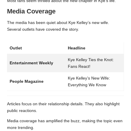
Most fans seem thrilled about the new chapter in Kye’s life.
Media Coverage
The media has been quiet about Kye Kelley’s new wife.
Several outlets have covered the story.
Outlet
Headline
Kye Kelley Ties the Knot:
Entertainment Weekly
Fans React!
Kye Kelley’s New Wife:
People Magazine
Everything We Know
Articles focus on their relationship details. They also highlight
public reactions.
Media coverage has amplified the buzz, making the topic even
more trending.