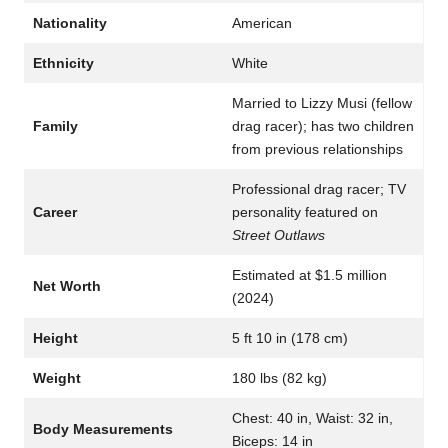
Nationality
American
Ethnicity
White
Married to Lizzy Musi (fellow
Family
drag racer); has two children
from previous relationships
Professional drag racer; TV
Career
personality featured on
Street Outlaws
Estimated at $1.5 million
Net Worth
(2024)
Height
5 ft 10 in (178 cm)
Weight
180 lbs (82 kg)
Chest: 40 in, Waist: 32 in,
Body Measurements
Biceps: 14 in