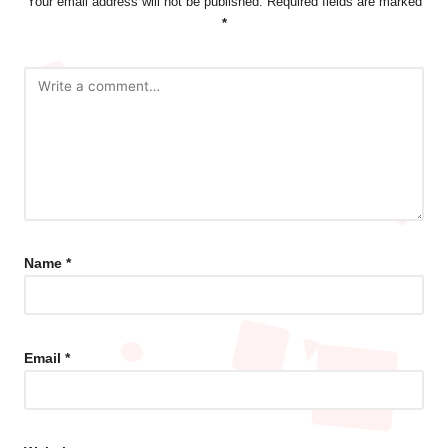
Your email address will not be published.
Required fields are marked
*
Name
*
Email
*