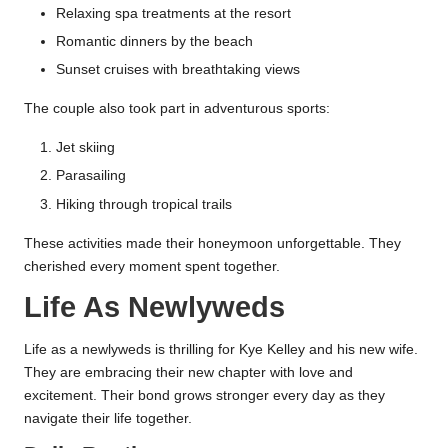
Relaxing spa treatments at the resort
Romantic dinners by the beach
Sunset cruises with breathtaking views
The couple also took part in adventurous sports:
Jet skiing
Parasailing
Hiking through tropical trails
These activities made their honeymoon unforgettable. They
cherished every moment spent together.
Life As Newlyweds
Life as a newlyweds is thrilling for Kye Kelley and his new wife.
They are embracing their new chapter with love and
excitement. Their bond grows stronger every day as they
navigate their life together.