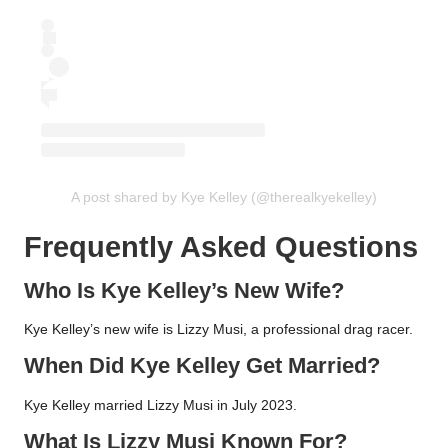
A post shared by Kye Kelley (@therealkyekelley)
Frequently Asked Questions
Who Is Kye Kelley’s New Wife?
Kye Kelley’s new wife is Lizzy Musi, a professional drag racer.
When Did Kye Kelley Get Married?
Kye Kelley married Lizzy Musi in July 2023.
What Is Lizzy Musi Known For?