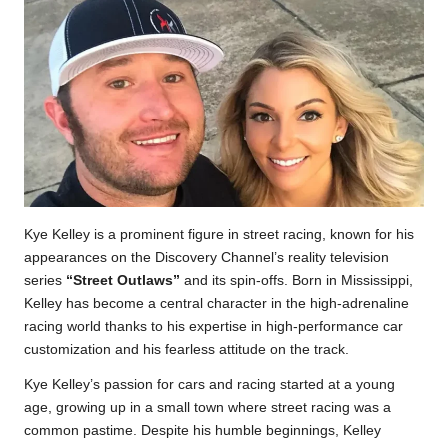
Kye Kelley is a prominent figure in street racing, known for his
appearances on the Discovery Channel’s reality television
series
“Street Outlaws”
and its spin-offs. Born in Mississippi,
Kelley has become a central character in the high-adrenaline
racing world thanks to his expertise in high-performance car
customization and his fearless attitude on the track.
Kye Kelley’s passion for cars and racing started at a young
age, growing up in a small town where street racing was a
common pastime. Despite his humble beginnings, Kelley