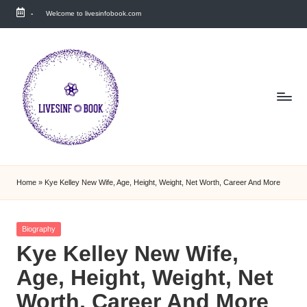
-
Welcome to livesinfobook.com
Skip
to
content
Home
»
Kye Kelley New Wife, Age, Height, Weight, Net Worth, Career And More
Posted
Biography
in
Kye Kelley New Wife,
Age, Height, Weight, Net
Worth, Career And More