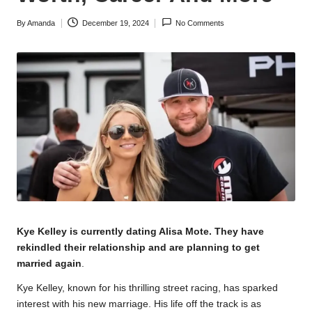
By
Amanda
December 19, 2024
No Comments
Posted
by
Kye Kelley is currently dating
Alisa Mote
. They have
rekindled their relationship and are planning to get
married again
.
Kye Kelley, known for his thrilling street racing, has sparked
interest with his new marriage. His life off the track is as