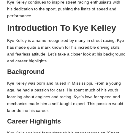
Kye Kelley continues to inspire street racing enthusiasts with
his dedication to the sport, pushing the limits of speed and
performance.
Introduction To Kye Kelley
Kye Kelley is a name recognized by many in street racing. Kye
has made quite a mark known for his incredible driving skills
and fearless attitude. Let’s take a closer look at his background
and career highlights.
Background
Kye Kelley was born and raised in Mississippi. From a young
age, he had a passion for cars. He spent much of his youth
learning about engines and racing. Kye’s love for speed and
mechanics made him a self-taught expert. This passion would
later define his career.
Career Highlights