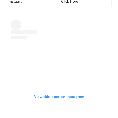
Instagram
Click Here
View this post on Instagram