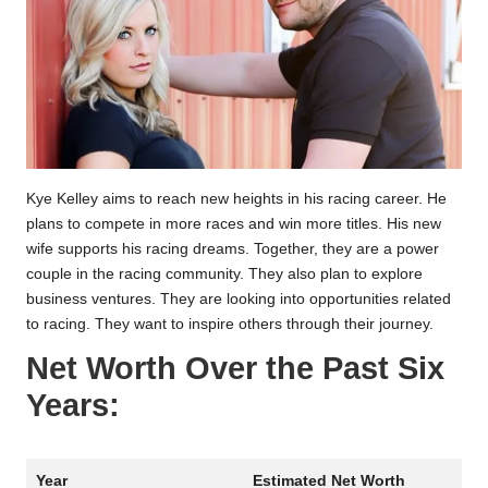
Kye Kelley aims to reach new heights in his racing career. He
plans to compete in more races and win more titles. His new
wife supports his racing dreams. Together, they are a power
couple in the racing community. They also plan to explore
business ventures. They are looking into opportunities related
to racing. They want to inspire others through their journey.
Net Worth Over the Past Six
Years:
Year
Estimated Net Worth