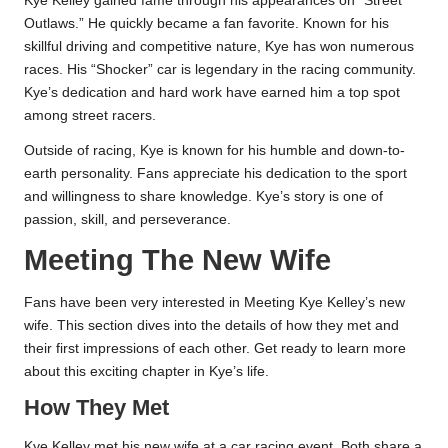
Kye Kelley gained fame through his appearances on “Street
Outlaws.” He quickly became a fan favorite. Known for his
skillful driving and competitive nature, Kye has won numerous
races. His “Shocker” car is legendary in the racing community.
Kye’s dedication and hard work have earned him a top spot
among street racers.
Outside of racing, Kye is known for his humble and down-to-
earth personality. Fans appreciate his dedication to the sport
and willingness to share knowledge. Kye’s story is one of
passion, skill, and perseverance.
Meeting The New Wife
Fans have been very interested in Meeting Kye Kelley’s new
wife. This section dives into the details of how they met and
their first impressions of each other. Get ready to learn more
about this exciting chapter in Kye’s life.
How They Met
Kye Kelley met his new wife at a car racing event. Both share a