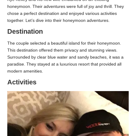
honeymoon. Their adventures were full of joy and thrill. They
chose a perfect destination and enjoyed various activities
together. Let’s dive into their honeymoon adventures.
Destination
The couple selected a beautiful island for their honeymoon.
This destination offered them privacy and stunning views.
Surrounded by clear blue water and sandy beaches, it was a
paradise. They stayed at a luxurious resort that provided all
modern amenities.
Activities