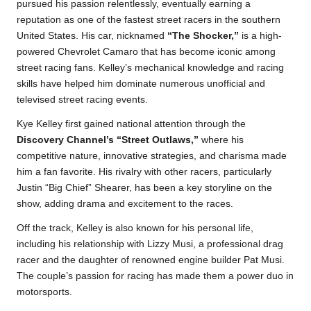
pursued his passion relentlessly, eventually earning a
reputation as one of the fastest street racers in the southern
United States. His car, nicknamed
“The Shocker,”
is a high-
powered Chevrolet Camaro that has become iconic among
street racing fans. Kelley’s mechanical knowledge and racing
skills have helped him dominate numerous unofficial and
televised street racing events.
Kye Kelley first gained national attention through the
Discovery Channel’s “Street Outlaws,”
where his
competitive nature, innovative strategies, and charisma made
him a fan favorite. His rivalry with other racers, particularly
Justin “Big Chief” Shearer, has been a key storyline on the
show, adding drama and excitement to the races.
Off the track, Kelley is also known for his personal life,
including his relationship with Lizzy Musi, a professional drag
racer and the daughter of renowned engine builder Pat Musi.
The couple’s passion for racing has made them a power duo in
motorsports.