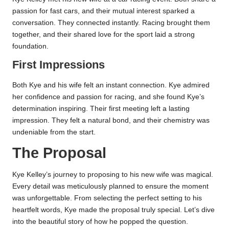
passion for fast cars, and their mutual interest sparked a
conversation. They connected instantly. Racing brought them
together, and their shared love for the sport laid a strong
foundation.
First Impressions
Both Kye and his wife felt an instant connection. Kye admired
her confidence and passion for racing, and she found Kye’s
determination inspiring. Their first meeting left a lasting
impression. They felt a natural bond, and their chemistry was
undeniable from the start.
The Proposal
Kye Kelley’s journey to proposing to his new wife was magical.
Every detail was meticulously planned to ensure the moment
was unforgettable. From selecting the perfect setting to his
heartfelt words, Kye made the proposal truly special. Let’s dive
into the beautiful story of how he popped the question.