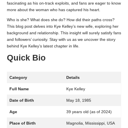
fascinating as his on-track exploits, and fans are eager to know
more about the woman who has captured his heart.
Who is she? What does she do? How did their paths cross?
This blog post delves into Kye Kelley’s new wife, exploring her
background and relationship. This insight will surely satisfy fans
and followers’ curiosity. Stay with us as we uncover the story
behind Kye Kelley’s latest chapter in life.
Quick Bio
Category
Details
Full Name
Kye Kelley
Date of Birth
May 18, 1985
Age
39 years old (as of 2024)
Place of Birth
Magnolia, Mississippi, USA