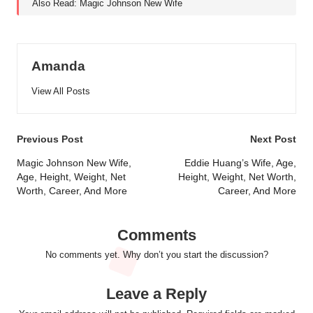
Also Read:
Magic Johnson New Wife
Amanda
View All Posts
Post
Previous Post
Next Post
navigation
Magic Johnson New Wife,
Eddie Huang’s Wife, Age,
Age, Height, Weight, Net
Height, Weight, Net Worth,
Worth, Career, And More
Career, And More
Comments
No comments yet. Why don’t you start the discussion?
Leave a Reply