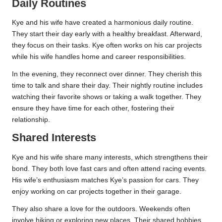
Daily Routines
Kye and his wife have created a harmonious daily routine.
They start their day early with a healthy breakfast. Afterward,
they focus on their tasks. Kye often works on his car projects
while his wife handles home and career responsibilities.
In the evening, they reconnect over dinner. They cherish this
time to talk and share their day. Their nightly routine includes
watching their favorite shows or taking a walk together. They
ensure they have time for each other, fostering their
relationship.
Shared Interests
Kye and his wife share many interests, which strengthens their
bond. They both love fast cars and often attend racing events.
His wife’s enthusiasm matches Kye’s passion for cars. They
enjoy working on car projects together in their garage.
They also share a love for the outdoors. Weekends often
involve hiking or exploring new places. Their shared hobbies