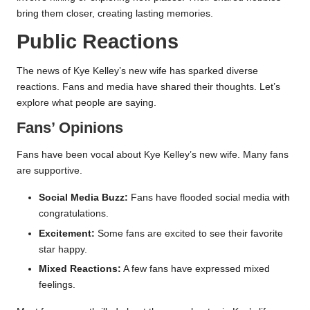
bring them closer, creating lasting memories.
Public Reactions
The news of Kye Kelley’s new wife has sparked diverse
reactions. Fans and media have shared their thoughts. Let’s
explore what people are saying.
Fans’ Opinions
Fans have been vocal about Kye Kelley’s new wife. Many fans
are supportive.
Social Media Buzz:
Fans have flooded social media with
congratulations.
Excitement:
Some fans are excited to see their favorite
star happy.
Mixed Reactions:
A few fans have expressed mixed
feelings.