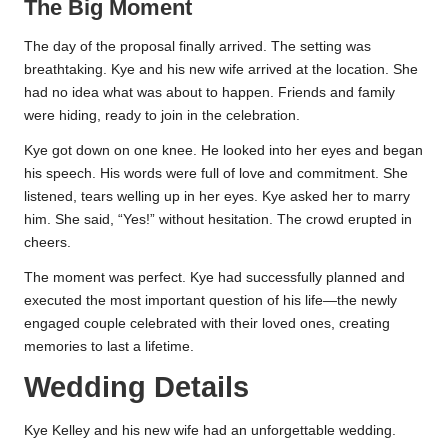
The Big Moment
The day of the proposal finally arrived. The setting was
breathtaking. Kye and his new wife arrived at the location. She
had no idea what was about to happen. Friends and family
were hiding, ready to join in the celebration.
Kye got down on one knee. He looked into her eyes and began
his speech. His words were full of love and commitment. She
listened, tears welling up in her eyes. Kye asked her to marry
him. She said, “Yes!” without hesitation. The crowd erupted in
cheers.
The moment was perfect. Kye had successfully planned and
executed the most important question of his life—the newly
engaged couple celebrated with their loved ones, creating
memories to last a lifetime.
Wedding Details
Kye Kelley and his new wife had an unforgettable wedding.