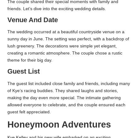
The couple shared their special moments with family and
friends. Let’s dive into the exciting wedding details.
Venue And Date
The wedding occurred at a beautiful countryside venue on a
sunny day in June. The setting was perfect, with a backdrop of
lush greenery. The decorations were simple yet elegant,
creating a romantic atmosphere. The couple chose a rustic
theme for their big day.
Guest List
The guest list included close family and friends, including many
of Kye’s racing buddies. They shared laughs and stories,
making the day even more special. The intimate gathering
allowed everyone to celebrate, and the couple ensured each
guest felt appreciated.
Honeymoon Adventures
Kye Kelley and his new wife embarked on an exciting